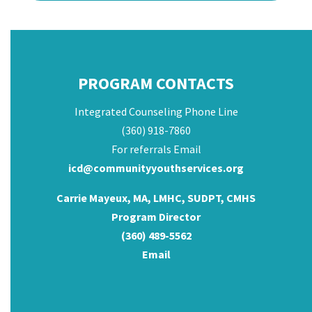
PROGRAM CONTACTS
Integrated Counseling Phone Line
(360) 918-7860
For referrals Email
icd@communityyouthservices.org
Carrie Mayeux, MA, LMHC, SUDPT, CMHS
Program Director
(360) 489-5562
Email