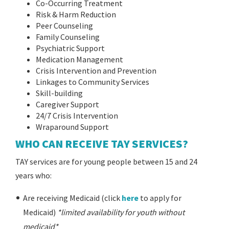
Co-Occurring Treatment
Risk & Harm Reduction
Peer Counseling
Family Counseling
Psychiatric Support
Medication Management
Crisis Intervention and Prevention
Linkages to Community Services
Skill-building
Caregiver Support
24/7 Crisis Intervention
Wraparound Support
WHO CAN RECEIVE TAY SERVICES?
TAY services are for young people between 15 and 24
years who:
Are receiving Medicaid (click
here
to apply for
Medicaid)
*limited availability for youth without
medicaid*