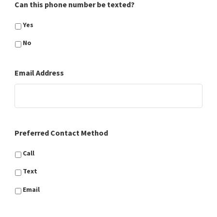
Can this phone number be texted?
Yes
No
Email Address
Preferred Contact Method
Call
Text
Email