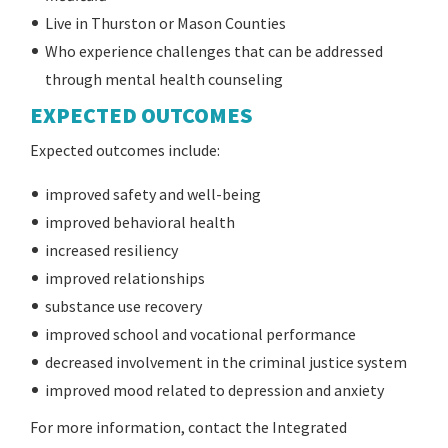
Live in Thurston or Mason Counties
Who experience challenges that can be addressed
through mental health counseling
EXPECTED OUTCOMES
Expected outcomes include:
improved safety and well-being
improved behavioral health
increased resiliency
improved relationships
substance use recovery
improved school and vocational performance
decreased involvement in the criminal justice system
improved mood related to depression and anxiety
For more information, contact the Integrated