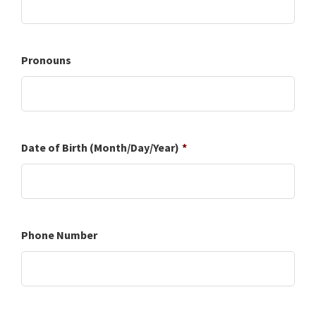
Pronouns
Date of Birth (Month/Day/Year)
*
Phone Number