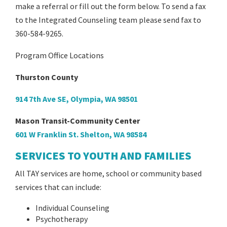
make a referral or fill out the form below. To send a fax
to the Integrated Counseling team please send fax to
360-584-9265.
Program Office Locations
Thurston County
914 7th Ave SE, Olympia, WA 98501
Mason Transit-Community Center
601 W Franklin St. Shelton, WA 98584
SERVICES TO YOUTH AND FAMILIES
All TAY services are home, school or community based
services that can include:
Individual Counseling
Psychotherapy