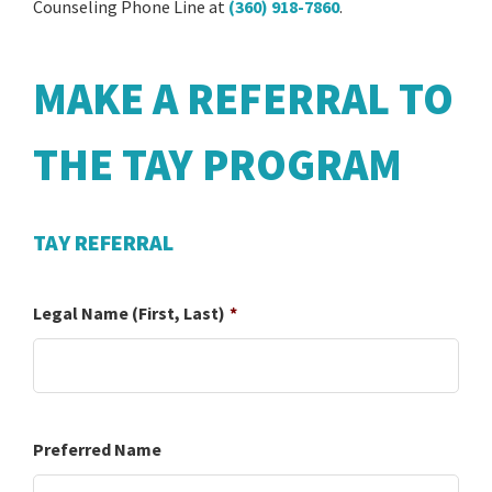
Counseling Phone Line at
(360) 918-7860
.
MAKE A REFERRAL TO
THE TAY PROGRAM
TAY REFERRAL
Legal Name (First, Last)
*
Preferred Name