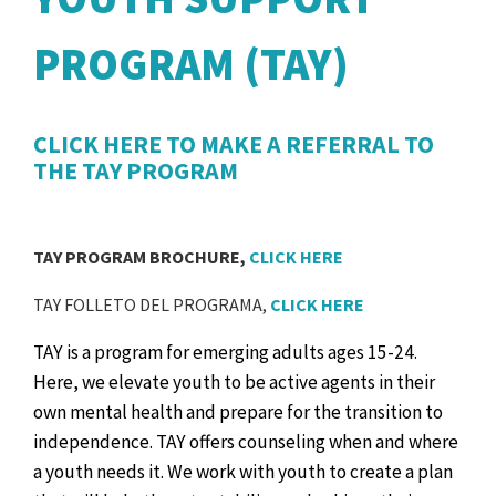
PROGRAM (TAY)
CLICK HERE TO MAKE A REFERRAL TO
THE TAY PROGRAM
TAY PROGRAM BROCHURE,
CLICK HERE
TAY FOLLETO DEL PROGRAMA,
CLICK HERE
TAY is a program for emerging adults ages 15-24.
Here, we elevate youth to be active agents in their
own mental health and prepare for the transition to
independence.
TAY offers counseling when and where
a youth needs it. We work with youth to create a plan