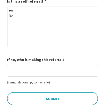
Is this a self referral?
*
If no, who is making this referral?
(name, relationship, contact info)