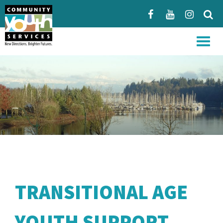
Menu
TRANSITIONAL AGE
YOUTH SUPPORT