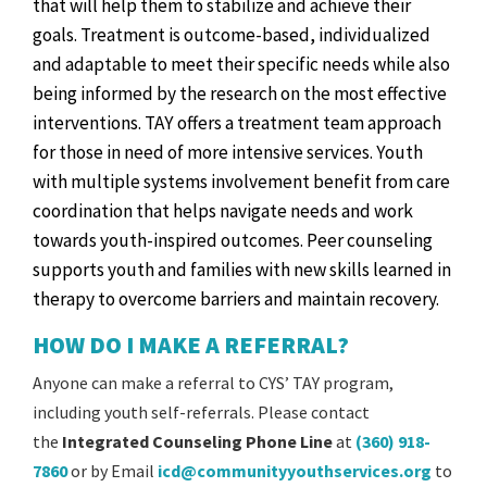
that will help them to stabilize and achieve their
goals. Treatment is outcome-based, individualized
and adaptable to meet their specific needs while also
being informed by the research on the most effective
interventions. TAY offers a treatment team approach
for those in need of more intensive services. Youth
with multiple systems involvement benefit from care
coordination that helps navigate needs and work
towards youth-inspired outcomes. Peer counseling
supports youth and families with new skills learned in
therapy to overcome barriers and maintain recovery.
HOW DO I MAKE A REFERRAL?
Anyone can make a referral to CYS’ TAY program,
including youth self-referrals. Please contact
the
Integrated Counseling Phone Line
at
(360) 918-
7860
or by Email
icd@communityyouthservices.org
to