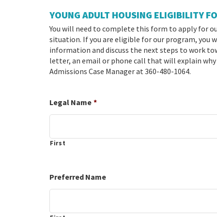
YOUNG ADULT HOUSING ELIGIBILITY F
You will need to complete this form to apply for o
situation. If you are eligible for our program, you
information and discuss the next steps to work towa
letter, an email or phone call that will explain why
Admissions Case Manager at 360-480-1064.
Legal Name
*
First
Preferred Name