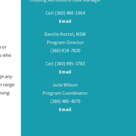
Cell (360) 480-1064
Email
Danille Kettel, MSW
Program Director
n or
(360) 918-7820
es who
Cell (360) 995-3783
Email
ge any
an range
Julie Wilson
sing.
Program Coordinator
(360) 480-4070
Email