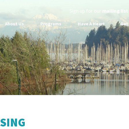
Sign up for our
mailing list
About Us
Programs
Have A Heart
Get
SING