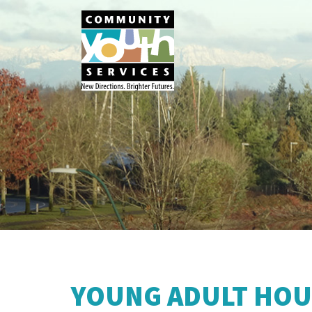
YOUNG ADULT HOU