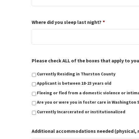
Where did you sleep last night?
*
Please check ALL of the boxes that apply to you t
Currently Residing in Thurston County
Applicant is between 18-23 years old
Fleeing or fled from a domestic violence or intim
Are you or were you in foster care in Washington 
Currently Incarcerated or institutionalized
Additional accommodations needed (physical, men