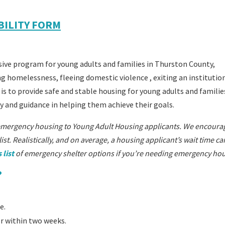
IBILITY FORM
ve program for young adults and families in Thurston County,
ing homelessness,
fleeing domestic violence
, exiting an institutio
 is to provide safe and stable housing for young adults and famili
y and guidance in helping them achieve their goals.
emergency housing to Young Adult Housing applicants. We encoura
st. Realistically, and on average, a housing applicant’s wait time c
 list
of emergency shelter options if you’re needing emergency hou
?
e.
er within two weeks.