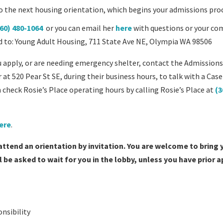
on to the next housing orientation, which begins your admissions pro
60) 480-1064
or you can email her
here
with questions or your co
led to: Young Adult Housing, 711 State Ave NE, Olympia WA 98506
u apply, or are needing emergency shelter, contact the Admission
 at 520 Pear St SE, during their business hours, to talk with a Case
 check Rosie’s Place operating hours by calling Rosie’s Place at
(3
here
.
 attend an orientation by invitation. You are welcome to bring 
be asked to wait for you in the lobby, unless you have prior 
onsibility