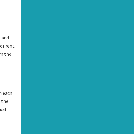
, and
or rent.
om the
h each
n the
dual