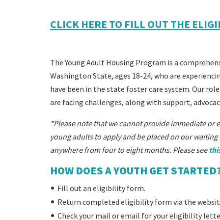
CLICK HERE TO FILL OUT THE ELIG
The Young Adult Housing Program is a comprehensi
Washington State, ages 18-24, who are experienc
have been in the state foster care system. Our role
are facing challenges, along with support, advocac
*Please note that we cannot provide immediate or 
young adults to apply and be placed on our waiting li
anywhere from four to eight months. Please see
this
HOW DOES A YOUTH GET STARTED
Fill out an eligibility form.
Return completed eligibility form via the websit
Check your mail or email for your eligibility lett