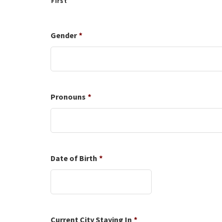
First
Gender
*
Pronouns
*
Date of Birth
*
Date
Format:
MM
slash
DD
Current City Staying In
*