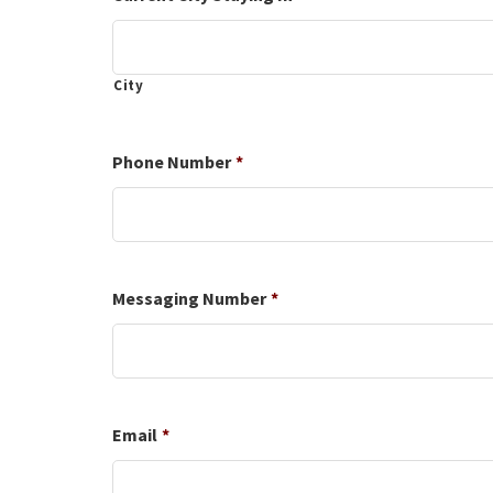
slash
YYYY
City
Phone Number
*
Messaging Number
*
Email
*