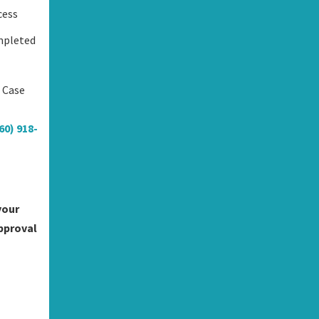
cess
mpleted
s Case
60) 918-
your
approval