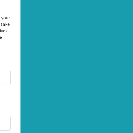
 your
ntake
ive a
he