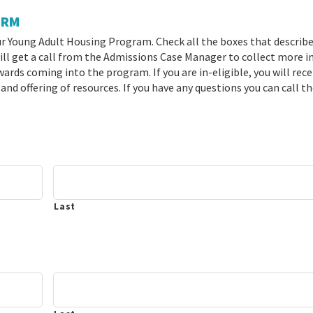
ORM
ur Young Adult Housing Program. Check all the boxes that describe
 will get a call from the Admissions Case Manager to collect more i
rds coming into the program. If you are in-eligible, you will rece
 and offering of resources. If you have any questions you can call t
Last