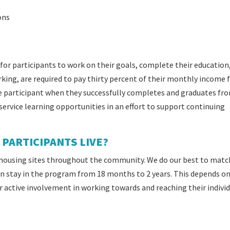
ons
for participants to work on their goals, complete their education
ng, are required to pay thirty percent of their monthly income f
e participant when they successfully completes and graduates fr
rvice learning opportunities in an effort to support continuing
PARTICIPANTS LIVE?
housing sites throughout the community. We do our best to matc
can stay in the program from 18 months to 2 years. This depends o
r active involvement in working towards and reaching their indivi