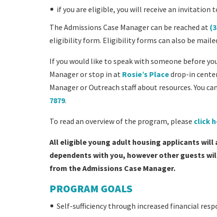
if you are eligible, you will receive an invitati
The Admissions Case Manager can be reached at
(3
eligibility form. Eligibility forms can also be mai
If you would like to speak with someone before yo
Manager or stop in at
Rosie’s Place
drop-in center
Manager or Outreach staff about resources. You can
7879
.
To read an overview of the program, please
click 
All eligible young adult housing applicants will
dependents with you, however other guests will 
from the Admissions Case Manager.
PROGRAM GOALS
Self-sufficiency through increased financial resp