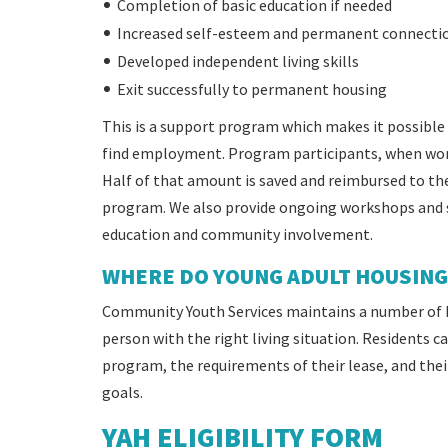
Completion of basic education if needed
Increased self-esteem and permanent connecti
Developed independent living skills
Exit successfully to permanent housing
This is a support program which makes it possible 
find employment. Program participants, when worki
Half of that amount is saved and reimbursed to th
program. We also provide ongoing workshops and se
education and community involvement.
WHERE DO YOUNG ADULT HOUSING 
Community Youth Services maintains a number of 
person with the right living situation. Residents 
program, the requirements of their lease, and thei
goals.
YAH ELIGIBILITY FORM