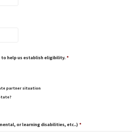
o help us establish eligibility.
*
ate partner situation
State?
tal, or learning disabilities, etc..)
*