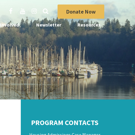
Donate Now
 Involved
Newsletter
Resources
PROGRAM CONTACTS
Housing Admissions Case Manager