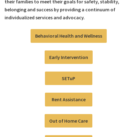
their families to meet their goals for safety, stability,
belonging and success by providing a continuum of
individualized services and advocacy.
Behavioral Health and Wellness
Early Intervention
SETuP
Rent Assistance
Out of Home Care