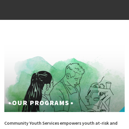
OUR PROGRAMS
Community Youth Services empowers youth at-risk and