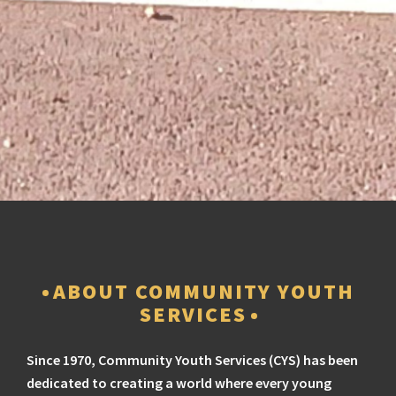
ABOUT COMMUNITY YOUTH
SERVICES
Since 1970, Community Youth Services (CYS) has been
dedicated to creating a world where every young