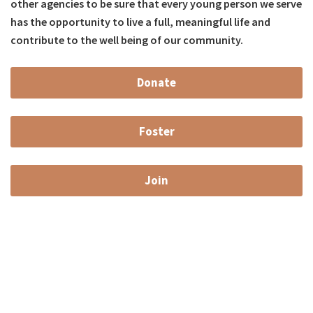
other agencies to be sure that every young person we serve
has the opportunity to live a full, meaningful life and
contribute to the well being of our community.
Donate
Foster
Join