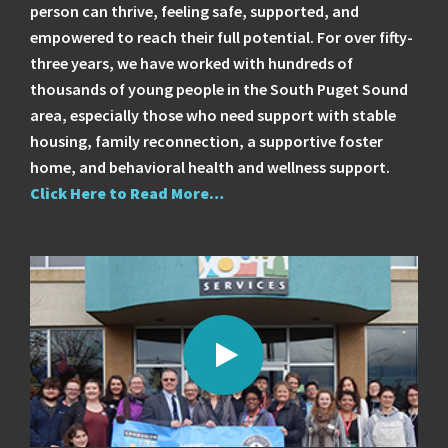
person can thrive, feeling safe, supported, and
empowered to reach their full potential. For over fifty-
three years, we have worked with hundreds of
thousands of young people in the South Puget Sound
area, especially those who need support with stable
housing, family reconnection, a supportive foster
home, and behavioral health and wellness support.
Click Here to Read More…