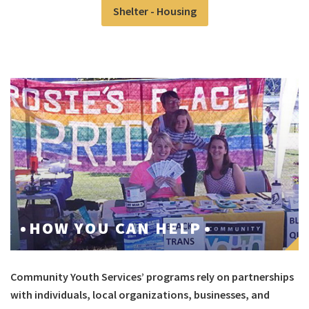
Shelter - Housing
HOW YOU CAN HELP
Community Youth Services’ programs rely on partnerships
with individuals, local organizations, businesses, and